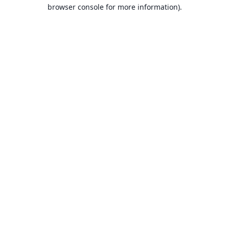
browser console for more information).