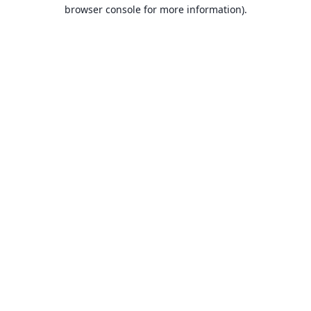
browser console for more information).