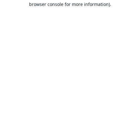
browser console for more information).