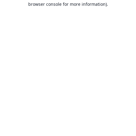
browser console for more information).