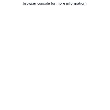
browser console for more information).