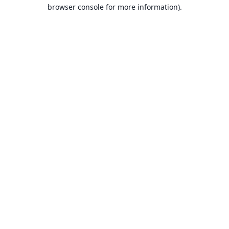
browser console for more information).