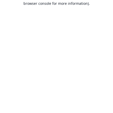
browser console for more information).