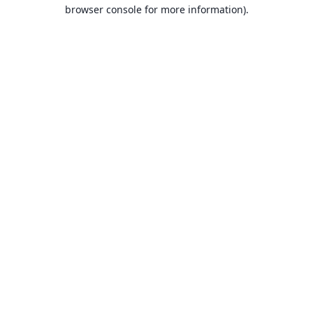
browser console for more information).