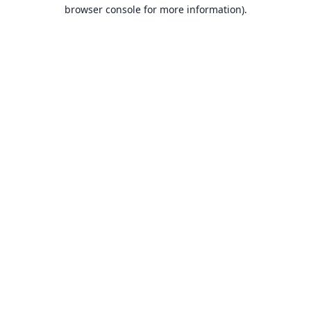
browser console for more information).