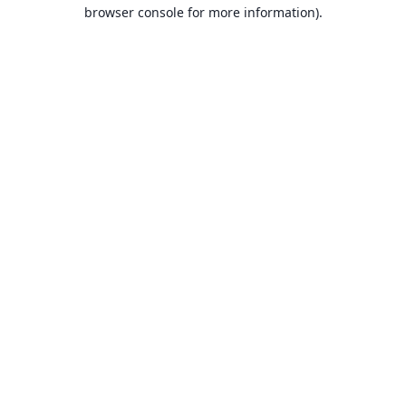
browser console for more information).