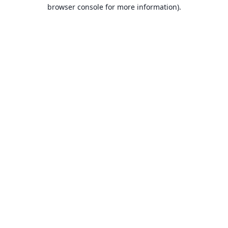
browser console for more information).