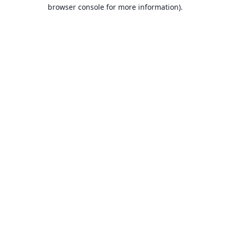
browser console for more information).