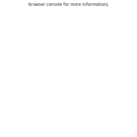
browser console for more information).