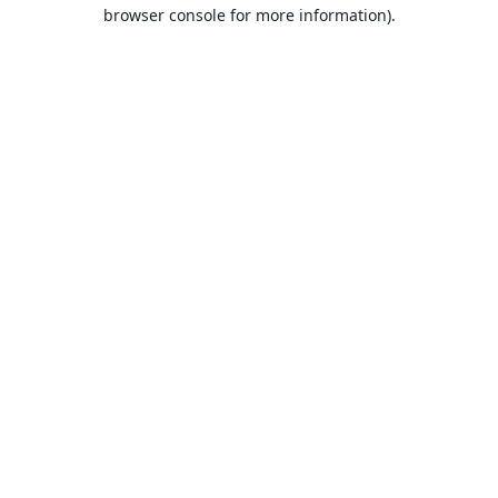
browser console for more information).