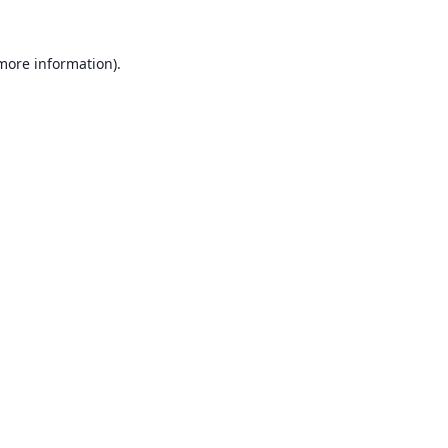
 more information).