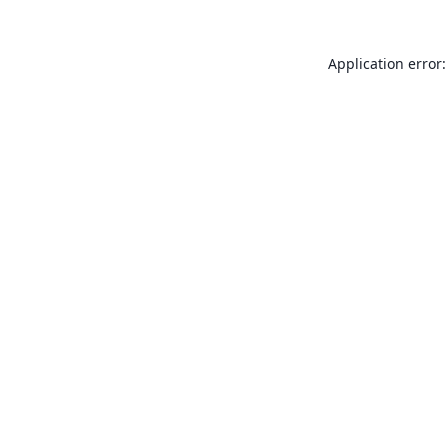
Application error: