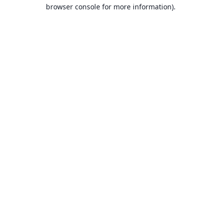
browser console for more information).