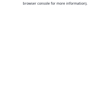
browser console for more information).