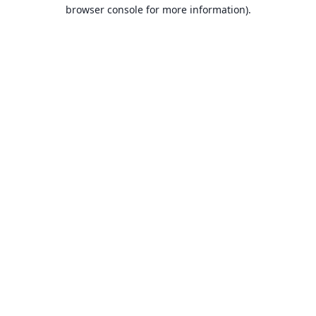
browser console for more information).