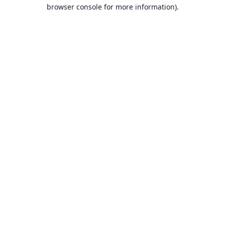
browser console for more information).