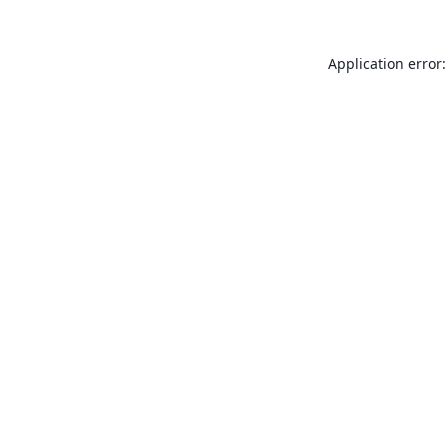
Application error: