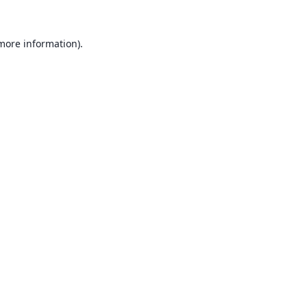
 more information).