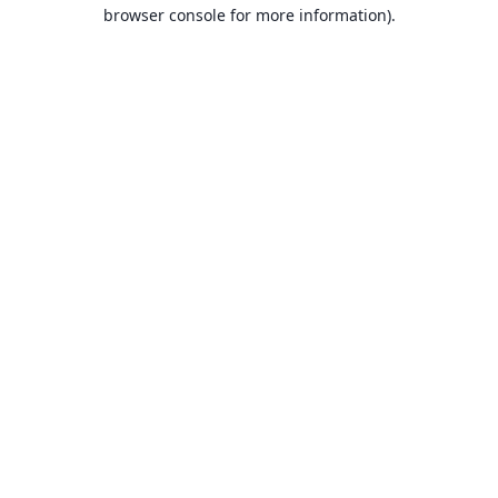
browser console for more information).