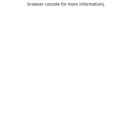
browser console for more information).