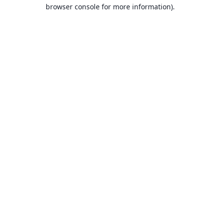
browser console for more information).