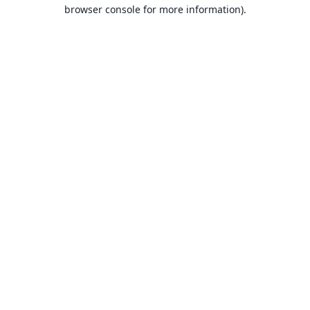
browser console for more information).