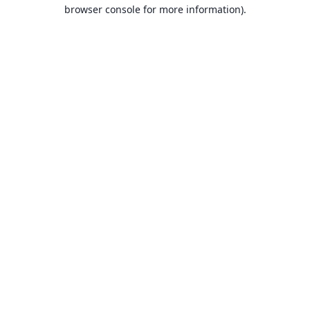
browser console for more information).