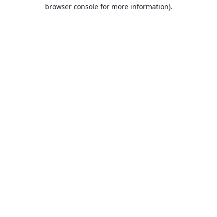
browser console for more information).