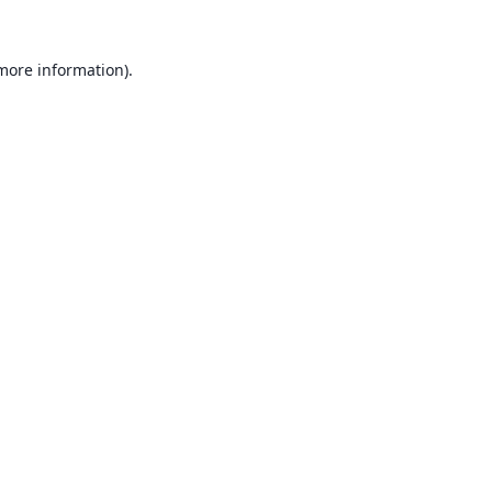
 more information).