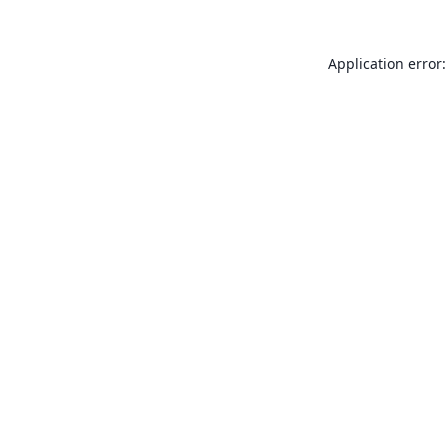
Application error: